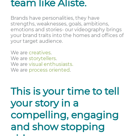
team like Aliste.
Brands have personalities, they have
strengths, weaknesses, goals, ambitions,
emotions and stories- our videography brings
your brand traits into the homes and offices of
your target audience.
We are
creatives
.
We are
storytellers
.
We are
visual enthusiasts.
We are
process oriented
.
This is your time to tell
your story in a
compelling, engaging
and show stopping