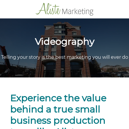
Videography
Telling your story is the best marketing you will ever do
Experience the value
behind a true small
business production