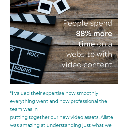
"I valued their expertise how smoothly
everything went and how professional the
team was in
putting together our new video assets. Aliste
was amazing at understanding just what we