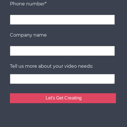
Phone number
*
Company name
Tell us more about your video needs: