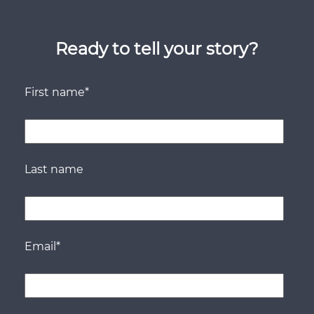
Ready to tell your story?
First name
*
Last name
Email
*