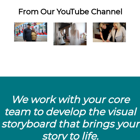
From Our YouTube Channel
We work with your core
team to develop the visual
storyboard that brings your
story to life.