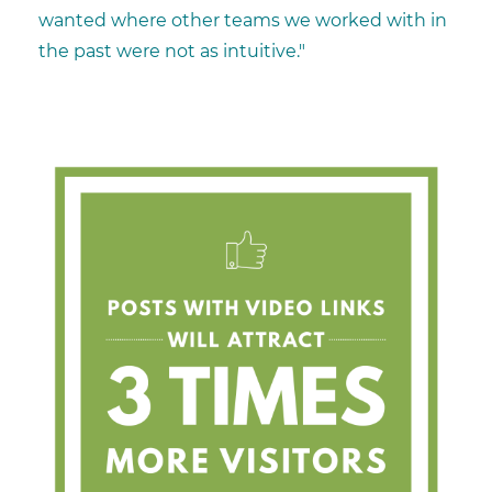
wanted where other teams we worked with in
the past were not as intuitive."