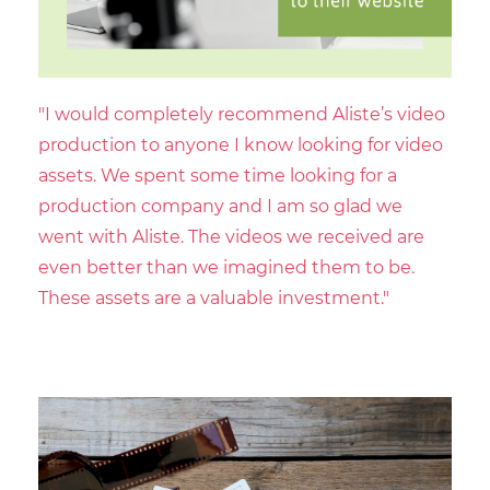
"I would completely recommend Aliste’s video
production to anyone I know looking for video
assets. We spent some time looking for a
production company and I am so glad we
went with Aliste. The videos we received are
even better than we imagined them to be.
These assets are a valuable investment."