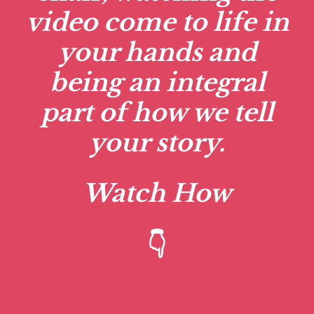
video come to life in
your hands and
being an integral
part of how we tell
your story.
Watch How
👇