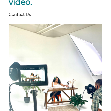
video.
Contact Us