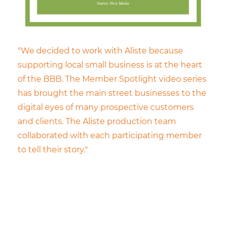
"We decided to work with Aliste because
supporting local small business is at the heart
of the BBB. The Member Spotlight video series
has brought the main street businesses to the
digital eyes of many prospective customers
and clients. The Aliste production team
collaborated with each participating member
to tell their story."