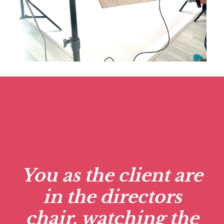
You as the client are
in the directors
chair, watching the